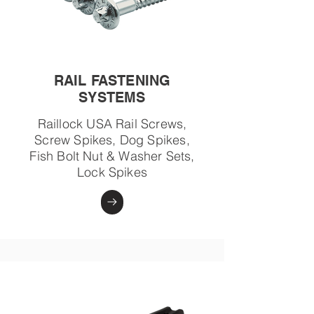
RAIL FASTENING
SYSTEMS
Raillock USA Rail Screws,
Screw Spikes, Dog Spikes,
Fish Bolt Nut & Washer Sets,
Lock Spikes