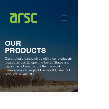
OUR
PRODUCTS
Our strategic partnerships with steel producers
located across Europe, the United States and
Japan has allowed us to offer the most
comprehensive range of Railway & Crane Rail
products in Australia.