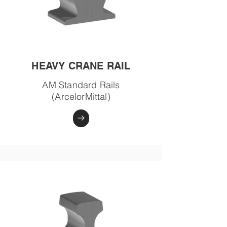
HEAVY CRANE RAIL
AM Standard Rails
(ArcelorMittal)