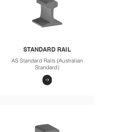
STANDARD RAIL
AS Standard Rails (Australian
Standard)