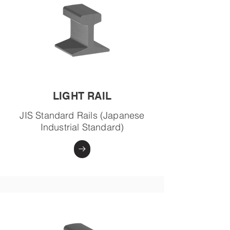
LIGHT RAIL
JIS Standard Rails (Japanese
Industrial Standard)