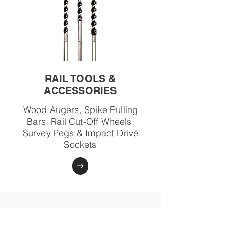
RAIL TOOLS &
ACCESSORIES
Wood Augers, Spike Pulling
Bars, Rail Cut-Off Wheels,
Survey Pegs & Impact Drive
Sockets