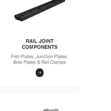
RAIL JOINT
COMPONENTS
Fish Plates, Junction Plates,
Bow Plates & Rail Clamps