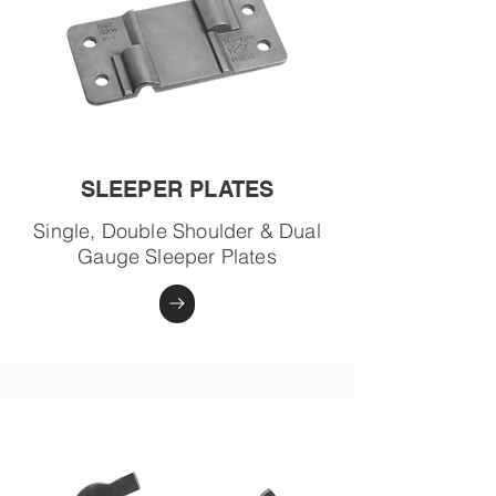
SLEEPER PLATES
Single, Double Shoulder & Dual
Gauge Sleeper Plates