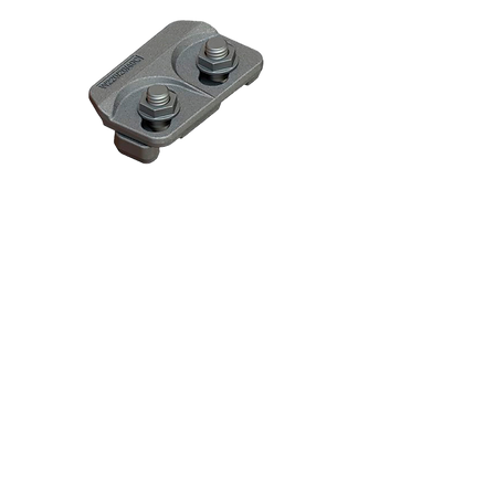
CRANE RAIL FIXING
CLIPS
Bolted & Welded Base Rail
Clips