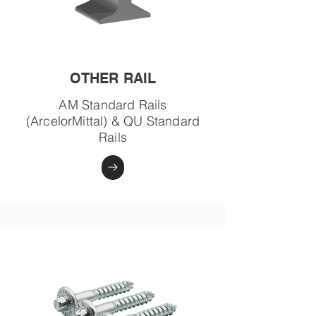
OTHER RAIL
AM Standard Rails
(ArcelorMittal) & QU Standard
Rails