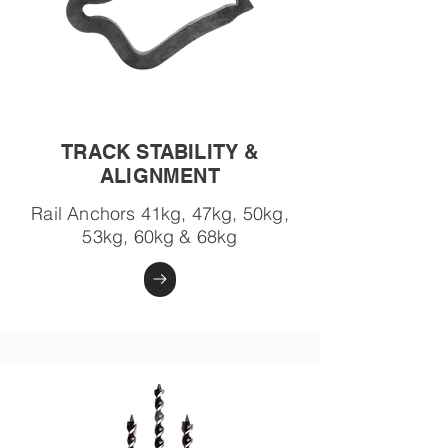
TRACK STABILITY &
ALIGNMENT
Rail Anchors 41kg, 47kg, 50kg,
53kg, 60kg & 68kg