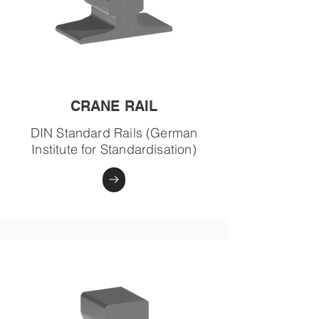
CRANE RAIL
DIN Standard Rails (German
Institute for Standardisation)