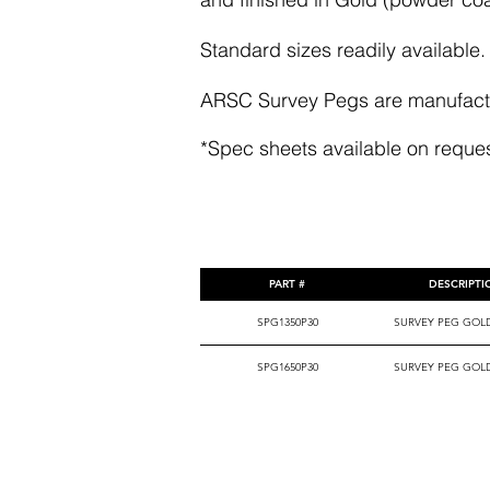
Standard sizes readily available.
ARSC Survey Pegs are manufactur
*Spec sheets available on reque
PART #
DESCRIPT
SPG1350P30
SURVEY PEG GOL
SPG1650P30
SURVEY PEG GOL