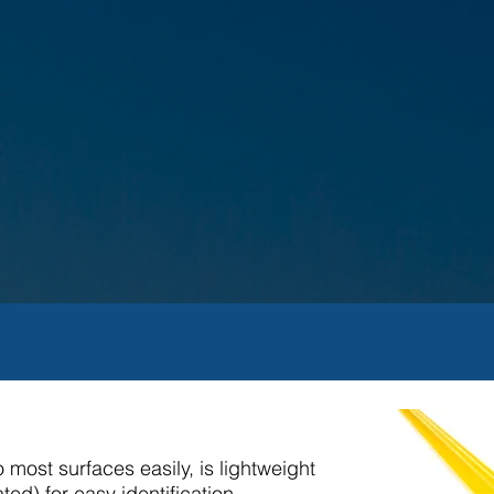
 most surfaces easily, is lightweight
ed) for easy identification.