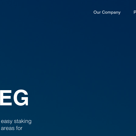
Our Company
P
PEG
 easy staking
 areas for