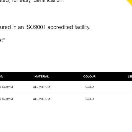
ed in an ISO9001 accredited facility.
st*
ION
MATERIAL
COLOUR
LE
D 1350MM
ALUMINIUM
GOLD
D 1650MM
ALUMINIUM
GOLD