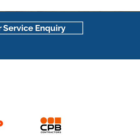
 Service Enquiry