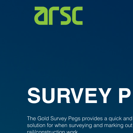
SURVEY 
The Gold Survey Pegs provides a quick and
solution for when surveying and marking out
rail/construction work.