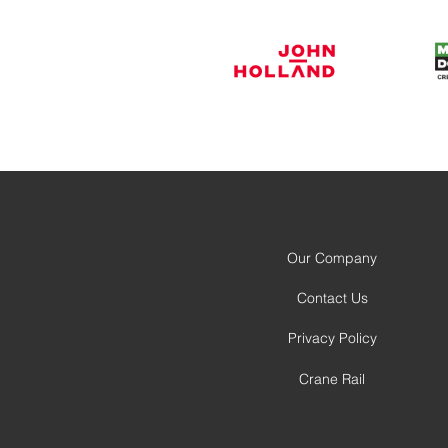
Our Company
Contact Us
Privacy Policy
Crane Rail