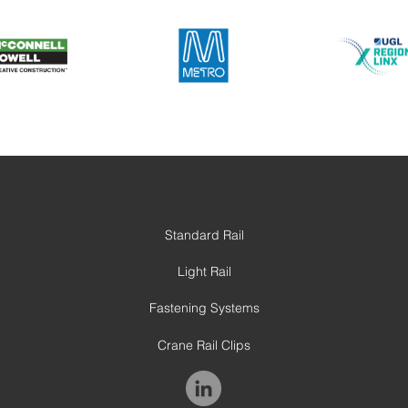
Standard Rail
Light Rail
Fastening Systems
Crane Rail Clips