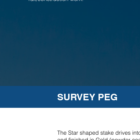
SURVEY PEG
The Star shaped stake drives into
and finished in Gold (powder coat