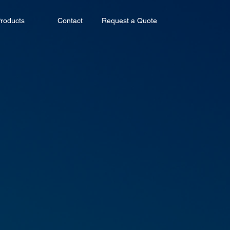
roducts
Contact
Request a Quote