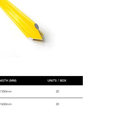
NGTH (MM)
UNITS / BOX
1350mm
20
1650mm
20