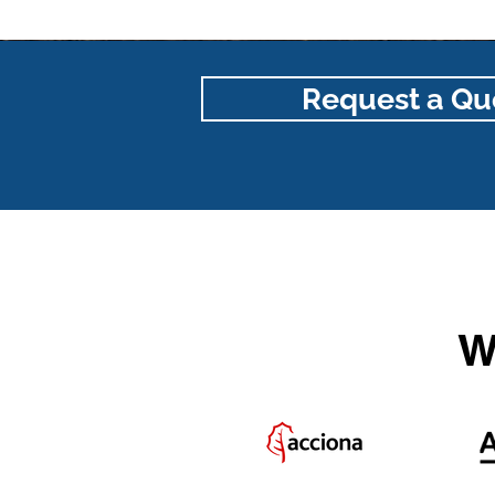
Request a Qu
W