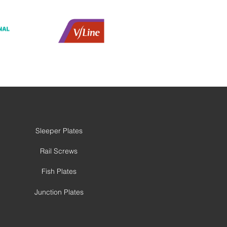
Sleeper Plates
Rail Screws
Fish Plates
Junction Plates