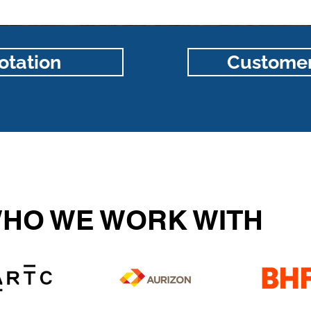
otation
Customer
HO WE WORK WITH