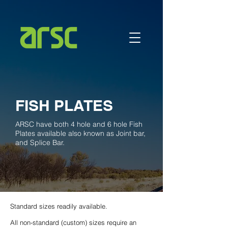
FISH PLATES
ARSC have both 4 hole and 6 hole Fish
Plates available also known as Joint bar,
and Splice Bar.
Standard sizes readily available.
All non-standard (custom) sizes require an