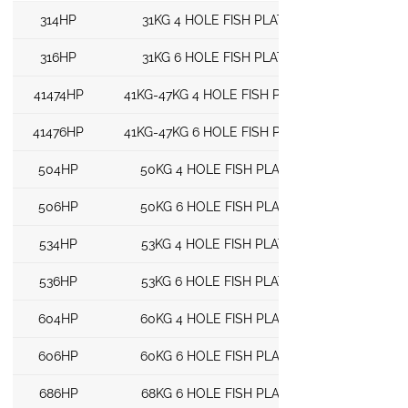
314HP
31KG 4 HOLE FISH PLATE
316HP
31KG 6 HOLE FISH PLATE
41474HP
41KG-47KG 4 HOLE FISH PLATE
41476HP
41KG-47KG 6 HOLE FISH PLATE
504HP
50KG 4 HOLE FISH PLATE
506HP
50KG 6 HOLE FISH PLATE
534HP
53KG 4 HOLE FISH PLATE
536HP
53KG 6 HOLE FISH PLATE
604HP
60KG 4 HOLE FISH PLATE
606HP
60KG 6 HOLE FISH PLATE
686HP
68KG 6 HOLE FISH PLATE