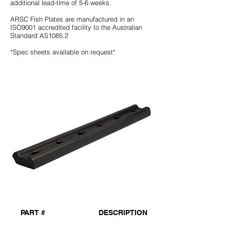
additional lead-time of 5-6 weeks.
ARSC Fish Plates are manufactured in an
ISO9001 accredited facility to the Australian
Standard AS1085.2
*Spec sheets available on request*
PART #
DESCRIPTION