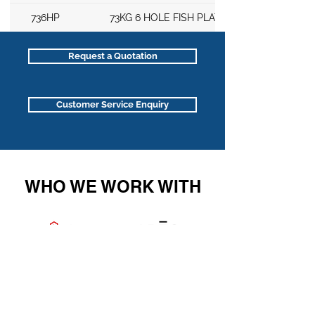
736HP
73KG 6 HOLE FISH PLATE
Request a Quotation
Customer Service Enquiry
WHO WE WORK WITH