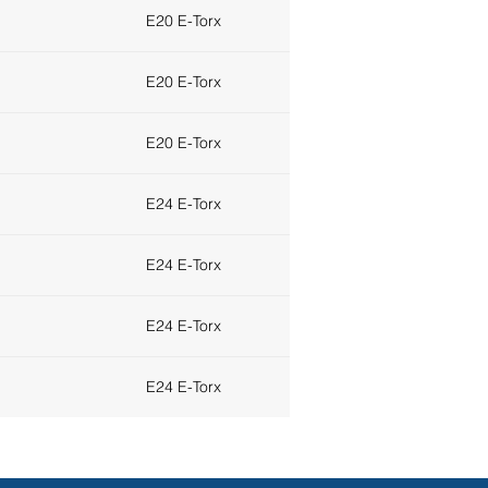
E20 E-Torx
E20 E-Torx
E20 E-Torx
E24 E-Torx
E24 E-Torx
E24 E-Torx
E24 E-Torx