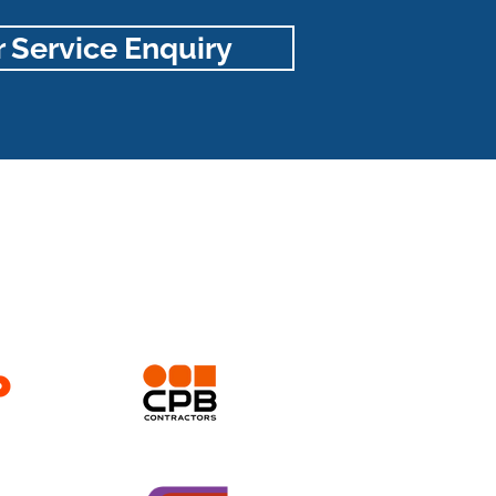
 Service Enquiry