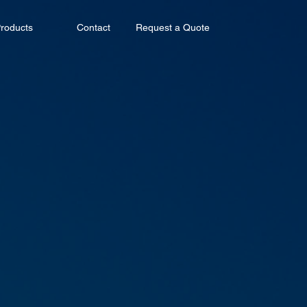
roducts
Contact
Request a Quote