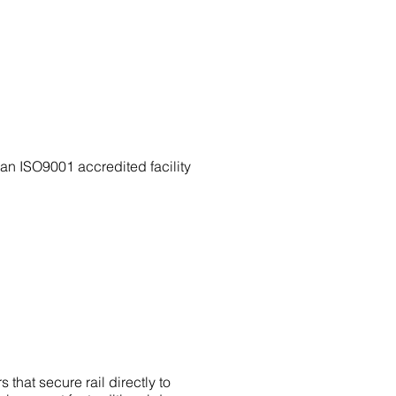
n ISO9001 accredited facility
that secure rail directly to