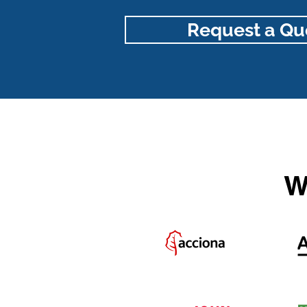
Request a Qu
W