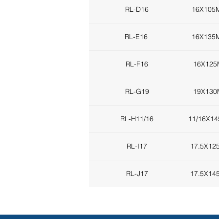
RL-D16
16X105
RL-E16
16X135
RL-F16
16X12
RL-G19
19X13
RL-H11/16
11/16X1
RL-I17
17.5X1
RL-J17
17.5X1