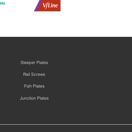
Sleeper Plates
Rail Screws
Fish Plates
Junction Plates