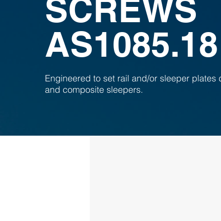
SCREWS
AS1085.18
Engineered to set rail and/or sleeper plates d
and composite sleepers.