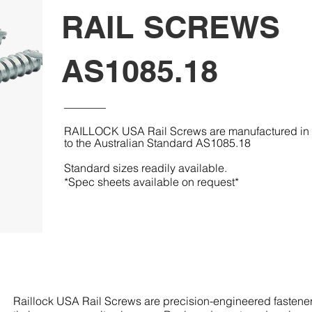
RAIL SCREWS
AS1085.18
RAILLOCK USA Rail Screws are manufactured in a
to the Australian Standard AS1085.18
Standard sizes readily available.
*Spec sheets available on request*
Raillock USA Rail Screws are precision-engineered fasteners 