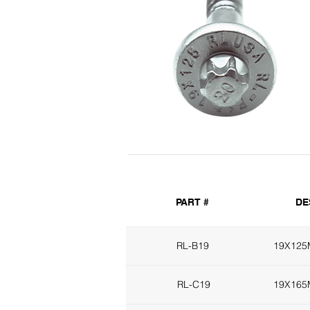
PART #
DE
RL-B19
19X12
RL-C19
19X16