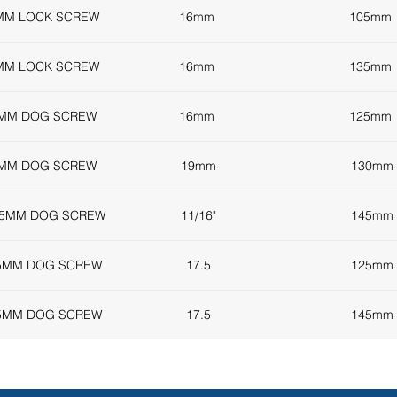
MM LOCK SCREW
16mm
105mm
MM LOCK SCREW
16mm
135mm
5MM DOG SCREW
16mm
125mm
0MM DOG SCREW
19mm
130mm
45MM DOG SCREW
11/16"
145mm
25MM DOG SCREW
17.5
125mm
45MM DOG SCREW
17.5
145mm