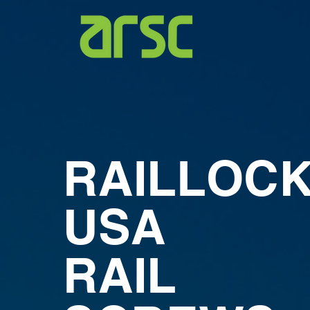
RAILLOC
USA
RAIL