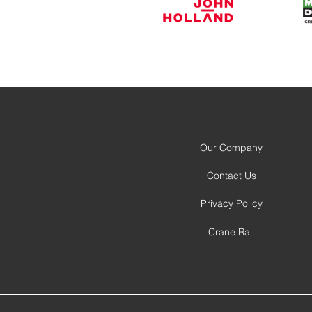
Our Company
Contact Us
Privacy Policy
Crane Rail