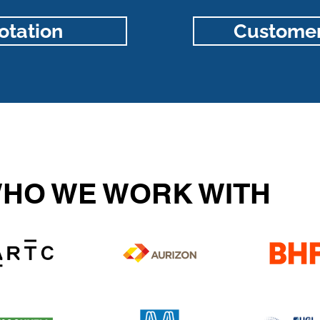
otation
Customer
HO WE WORK WITH