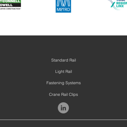
Standard Rail
Light Rail
Fastening Systems
Crane Rail Clips