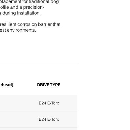
placement for traditional dog
ofile and a precision-
 during installation.
silient corrosion barrier that
hest environments.
rhead)
DRIVE TYPE
E24 E-Torx
E24 E-Torx