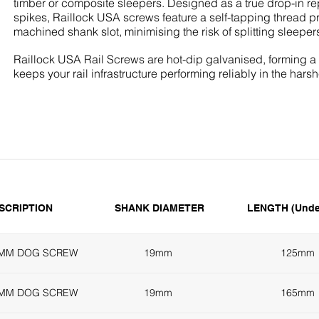
timber or composite sleepers. Designed as a true drop-in re
spikes, Raillock USA screws feature a self-tapping thread pr
machined shank slot, minimising the risk of splitting sleepers
Raillock USA Rail Screws are hot-dip galvanised, forming a re
keeps your rail infrastructure performing reliably in the hars
SCRIPTION
SHANK DIAMETER
LENGTH (Unde
5MM DOG SCREW
19mm
125mm
5MM DOG SCREW
19mm
165mm