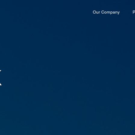
Our Company
P
K