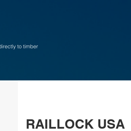
irectly to timber
RAILLOCK USA