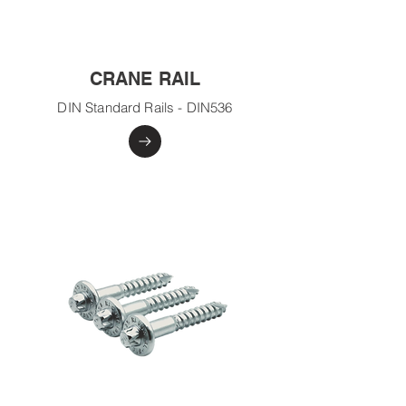
CRANE RAIL
DIN Standard Rails - DIN536