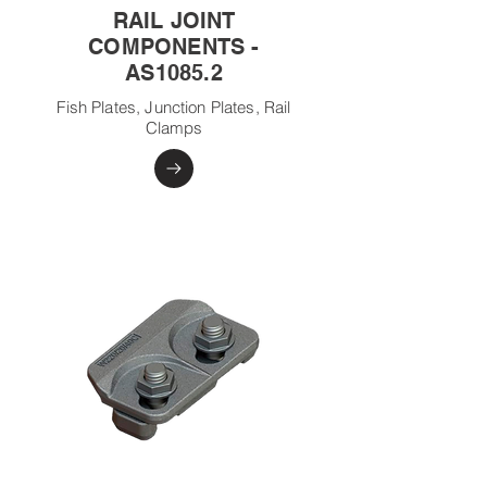
RAIL JOINT
COMPONENTS -
AS1085.2
Fish Plates, Junction Plates, Rail
Clamps