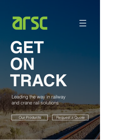
GET
ON
TRACK
Leading the way in railway
and crane rail solutions
Our Products
Request a Quote