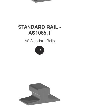
STANDARD RAIL -
AS1085.1
AS Standard Rails