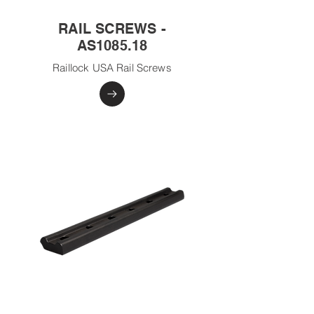
RAIL SCREWS -
AS1085.18
Raillock USA Rail Screws