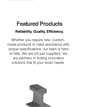
Featured Products
Reliability. Quality. Efficiency.
Whether you require new, custom-
made products or need assistance with
unique specifications, our team is here
to help. We are not just suppliers; we
are partners in finding innovative
solutions that fit your exact needs.