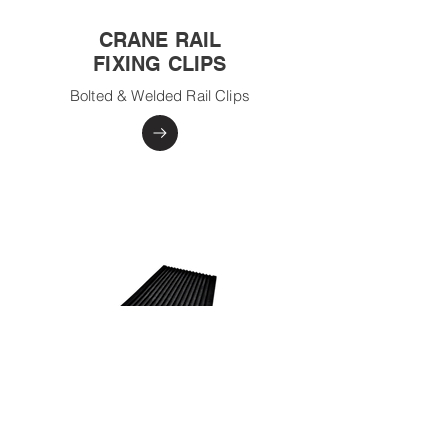
CRANE RAIL
FIXING CLIPS
Bolted & Welded Rail Clips