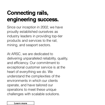
Connecting rails,
engineering success.
Since our inception in 2002, we have
proudly established ourselves as
industry leaders in providing top-tier
products and services to the rail,
mining, and seaport sectors.
​At ARSC, we are dedicated to
delivering unparalleled reliability, quality,
and efficiency. Our commitment to
exceptional customer service is at the
heart of everything we do. We
understand the complexities of the
environments in which our clients
operate, and have tailored our
operations to meet these unique
challenges with scalable solutions.
Learn more