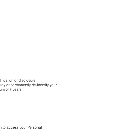
fication or disclosure.
roy or permanently de-identify your
mum of 7 years.
sh to access your Personal