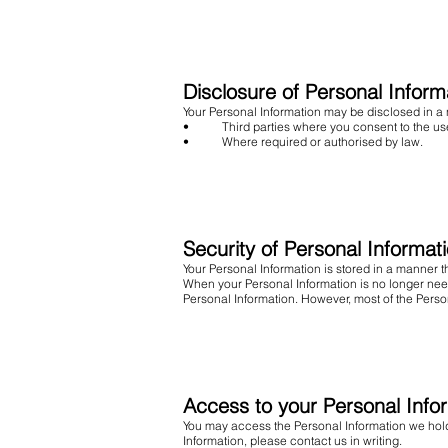
Disclosure of Personal Inform
Your Personal Information may be disclosed in a
• Third parties where you consent to the use 
• Where required or authorised by law.
Security of Personal Informat
Your Personal Information is stored in a manner 
When your Personal Information is no longer need
Personal Information. However, most of the Persona
Access to your Personal Info
You may access the Personal Information we hold 
Information, please contact us in writing.