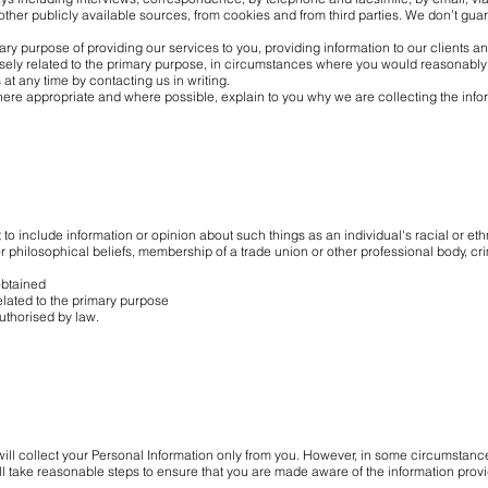
ther publicly available sources, from cookies and from third parties. We don’t guar
ary purpose of providing our services to you, providing information to our clients
sely related to the primary purpose, in circumstances where you would reasonably
at any time by contacting us in writing.
ere appropriate and where possible, explain to you why we are collecting the info
 to include information or opinion about such things as an individual's racial or ethn
or philosophical beliefs, membership of a trade union or other professional body, cri
btained
ated to the primary purpose
thorised by law.
ill collect your Personal Information only from you. However, in some circumstan
ll take reasonable steps to ensure that you are made aware of the information provid