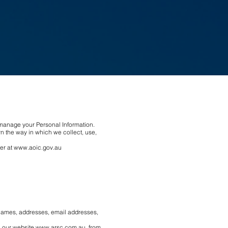
e manage your Personal Information.
n the way in which we collect, use,
er at
www.aoic.gov.au
: names, addresses, email addresses,
a our website
www.arsc.com.au
, from