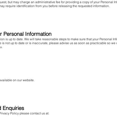
uest, but may charge an administrative fee for providing a copy of your Personal In
may require identification from you before releasing the requested information.
ur Personal Information
mation is up to date. We will take reasonable steps to make sure that your Personal I
ave is not up to date or is inaccurate, please advise us as soon as practicable so 
u.
available on our website.
d Enquiries
rivacy Policy please contact us at: