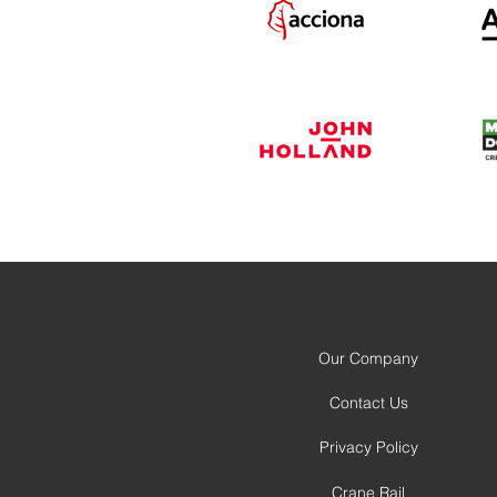
Our Company
Contact Us
Privacy Policy
Crane Rail