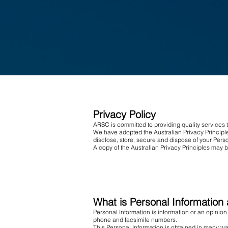
Privacy Policy
ARSC is committed to providing quality services 
We have adopted the Australian Privacy Principle
disclose, store, secure and dispose of your Perso
A copy of the Australian Privacy Principles may 
What is Personal Information 
Personal Information is information or an opinion
phone and facsimile numbers.
This Personal Information is obtained in many wa