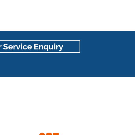
 Service Enquiry