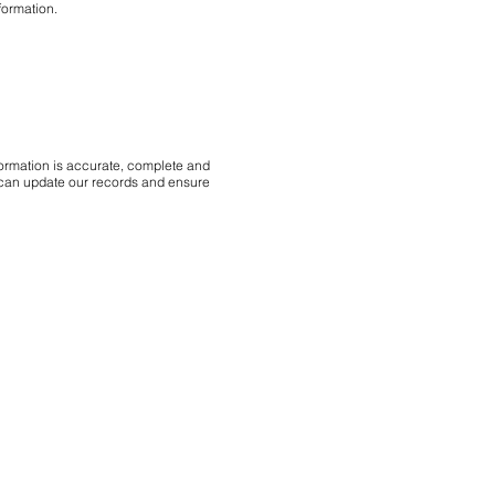
formation.
nformation is accurate, complete and
we can update our records and ensure