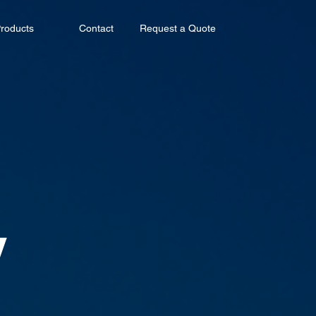
roducts
Contact
Request a Quote
y