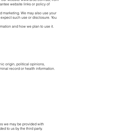
antee website links or policy of
 and marketing. We may also use your
 expect such use or disclosure. You
rmation and how we plan to use it.
ic origin, political opinions,
minal record or health information.
ces we may be provided with
ed to us by the third party.