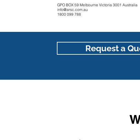
GPO BOX 59 Melbourne Victoria 3001 Australia
info@arsc.com.au
1800 099 788
Request a Qu
W