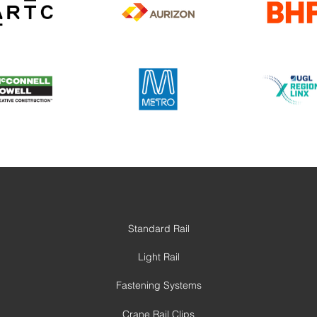
Standard Rail
Light Rail
Fastening Systems
Crane Rail Clips