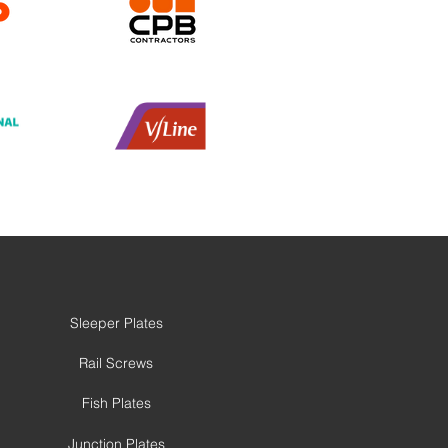
Sleeper Plates
Rail Screws
Fish Plates
Junction Plates