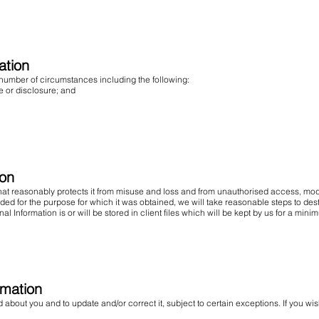
ation
 number of circumstances including the following:
or disclosure; and
ion
that reasonably protects it from misuse and loss and from unauthorised access, modi
ed for the purpose for which it was obtained, we will take reasonable steps to dest
l Information is or will be stored in client files which will be kept by us for a mini
rmation
about you and to update and/or correct it, subject to certain exceptions. If you wi