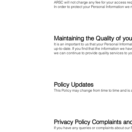
ARSC will not charge any fee for your access req
In order to protect your Personal Information we 
Maintaining the Quality of yo
It is an important to us that your Personal Infor
up-to-date. If you find that the information we h
we can continue to provide quality services to yo
Policy Updates
This Policy may change from time to time and is 
Privacy Policy Complaints an
If you have any queries or complaints about our P