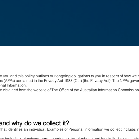
to you and this policy outlines our ongoing obligations to you in respect of how w
s (APPs) contained in the Privacy Act 1988 (Cth) (the Privacy Act). The NPPs gover
nal Information.
be obtained from the website of The Office of the Australian Information Commission
and why do we collect it?
 that identifies an individual. Examples of Personal Information we collect include
ys including interviews, correspondence, by telephone and facsimile, by email, vi