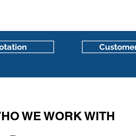
otation
Customer
HO WE WORK WITH