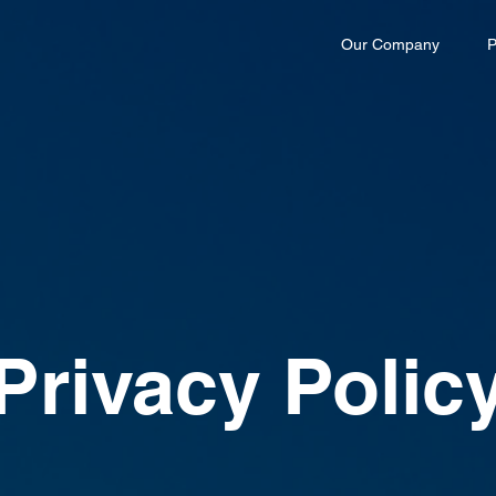
Our Company
P
Privacy Polic