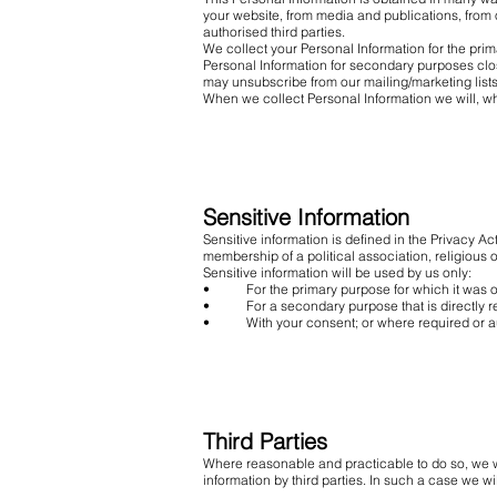
your website, from media and publications, from o
authorised third parties.
We collect your Personal Information for the prim
Personal Information for secondary purposes clo
may unsubscribe from our mailing/marketing lists 
When we collect Personal Information we will, wh
Sensitive Information
Sensitive information is defined in the Privacy Act
membership of a political association, religious 
Sensitive information will be used by us only:
• For the primary purpose for which it was o
• For a secondary purpose that is directly rel
• With your consent; or where required or au
Third Parties
Where reasonable and practicable to do so, we w
information by third parties. In such a case we wi