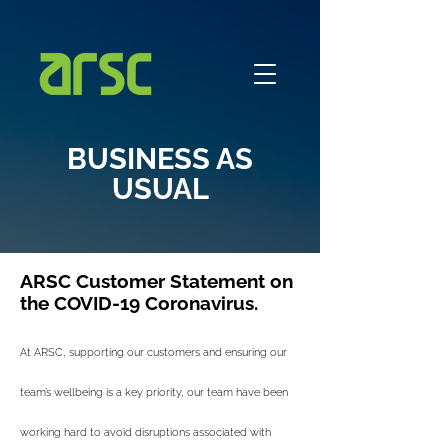
BUSINESS AS
USUAL
ARSC Customer Statement on
the COVID-19 Coronavirus.
At ARSC, supporting our customers and ensuring our
team’s wellbeing is a key priority, our team have been
working hard to avoid disruptions associated with