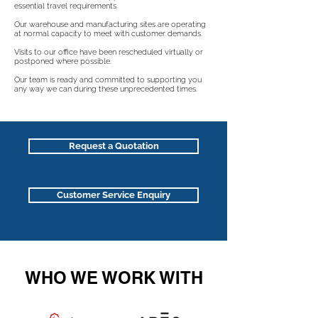
essential travel requirements.
Our warehouse and manufacturing sites are operating
at normal capacity to meet with customer demands.
Visits to our office have been rescheduled virtually or
postponed where possible.
Our team is ready and committed to supporting you
any way we can during these unprecedented times.
Request a Quotation
Customer Service Enquiry
WHO WE WORK WITH