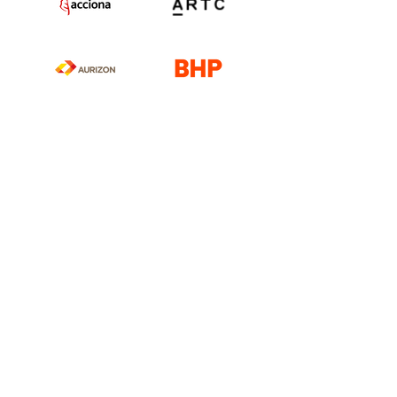
Our Company
Contact Us