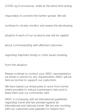
COVID-19 (Coronavirus), while at the same time acting
responsibly to prevent the further spread. We will
continue to closely monitor and assess the developing
situation in each of our locations and will be vigilant
about communicating with affected customers
regarding shipment timing or other issues resulting
from this situation.
Please continue to contact your ARSC representative
via email or phone for any requirements. ARSC will be
here as normal to support our customers.
We have asked our employees to work from home
where possible to reduce transmission risks and to
keep them and our community safe.
ARSC is complying with all international guidelines
regarding travel and has advised against all
international and national travel. We are also working
with our customers and suppliers to reduce non-